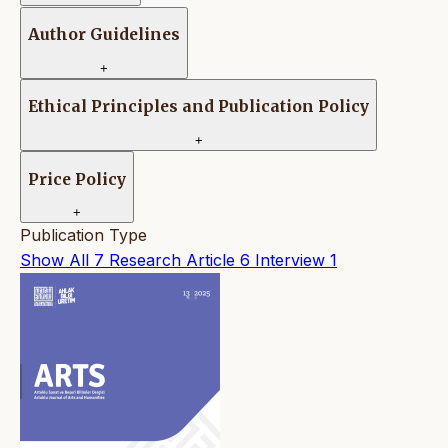
Author Guidelines
+
Ethical Principles and Publication Policy
+
Price Policy
+
Publication Type
Show All
7
Research Article
6
Interview
1