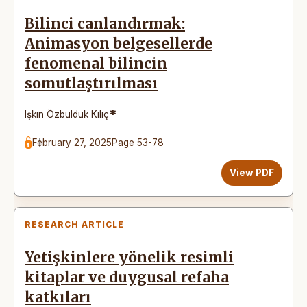
Bilinci canlandırmak:
Animasyon belgesellerde
fenomenal bilincin
somutlaştırılması
*
Işkın Özbulduk Kılıç
February 27, 2025
Page 53-78
View PDF
RESEARCH ARTICLE
Yetişkinlere yönelik resimli
kitaplar ve duygusal refaha
katkıları