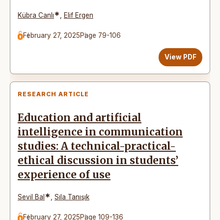
*
Kübra Canlı
,
Elif Ergen
February 27, 2025
Page 79-106
View PDF
RESEARCH ARTICLE
Education and artificial
intelligence in communication
studies: A technical-practical-
ethical discussion in students’
experience of use
*
Sevil Bal
,
Sıla Tanışık
February 27, 2025
Page 109-136