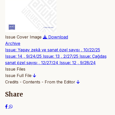
Issue Cover Image
Download
Archive
Issue: Yapay zekâ ve sanat özel sayısı , 10/22/25
Issue: 14 , 9/24/25
Issue: 13 , 2/27/25
Issue: Çağdaş
sanat özel sayısı , 12/27/24
Issue: 12 , 9/28/24
Issue Files
Issue Full File
Credits - Contents - From the Editor
Share