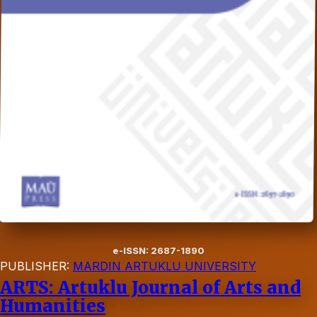
e-ISSN: 2687-1890
PUBLISHER:
MARDIN ARTUKLU UNIVERSITY
ARTS: Artuklu Journal of Arts and
Humanities