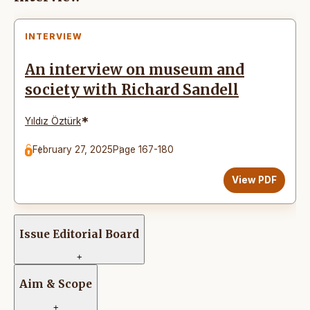
INTERVIEW
An interview on museum and
society with Richard Sandell
*
Yıldız Öztürk
February 27, 2025
Page 167-180
View PDF
Issue Editorial Board
+
Aim & Scope
+