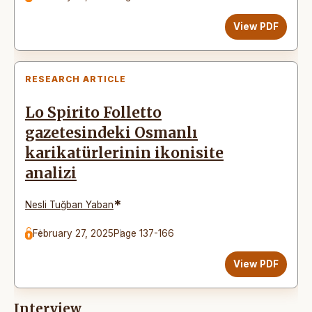
View PDF
RESEARCH ARTICLE
Lo Spirito Folletto
gazetesindeki Osmanlı
karikatürlerinin ikonisite
analizi
*
Nesli Tuğban Yaban
February 27, 2025
Page 137-166
View PDF
Interview