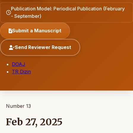
Publication Model: Periodical Publication (February
- September)
Submit a Manuscript
Send Reviewer Request
DOAJ
TR Dizin
Number 13
Feb 27, 2025