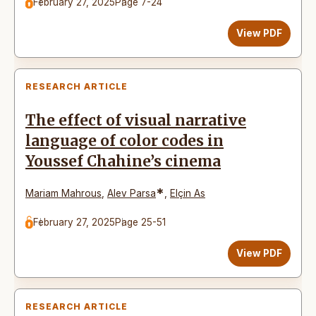
February 27, 2025
Page 7-24
View PDF
RESEARCH ARTICLE
The effect of visual narrative
language of color codes in
Youssef Chahine’s cinema
*
Mariam Mahrous
,
Alev Parsa
,
Elçin As
February 27, 2025
Page 25-51
View PDF
RESEARCH ARTICLE