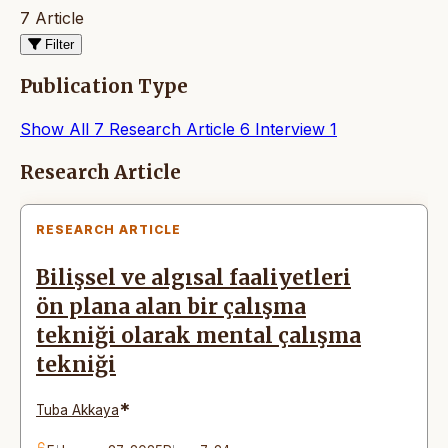
7 Article
Filter
Publication Type
Show All
7
Research Article
6
Interview
1
Articles
Research Article
RESEARCH ARTICLE
Bilişsel ve algısal faaliyetleri
ön plana alan bir çalışma
tekniği olarak mental çalışma
tekniği
*
Tuba Akkaya