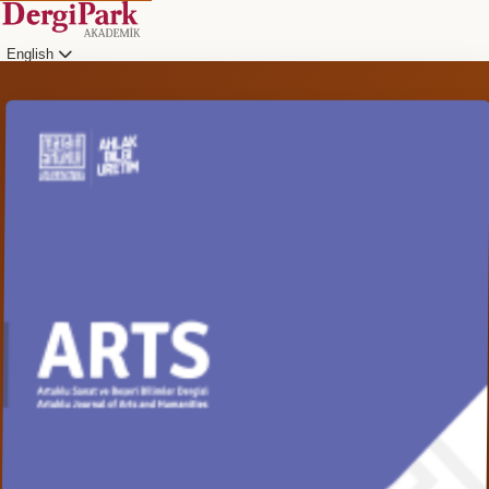
English