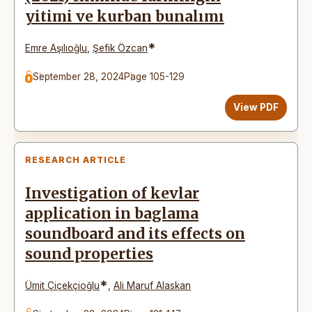
yitimi ve kurban bunalımı
*
Emre Aşılıoğlu
,
Şefik Özcan
September 28, 2024
Page 105-129
View PDF
RESEARCH ARTICLE
Investigation of kevlar
application in baglama
soundboard and its effects on
sound properties
*
Ümit Çiçekçioğlu
,
Ali Maruf Alaskan