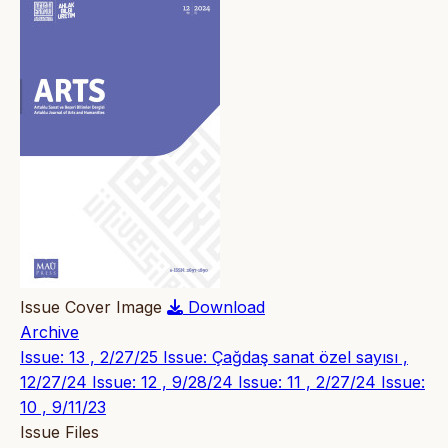
Issue Cover Image
Download
Archive
Issue: 13 , 2/27/25
Issue: Çağdaş sanat özel sayısı ,
12/27/24
Issue: 12 , 9/28/24
Issue: 11 , 2/27/24
Issue:
10 , 9/11/23
Issue Files