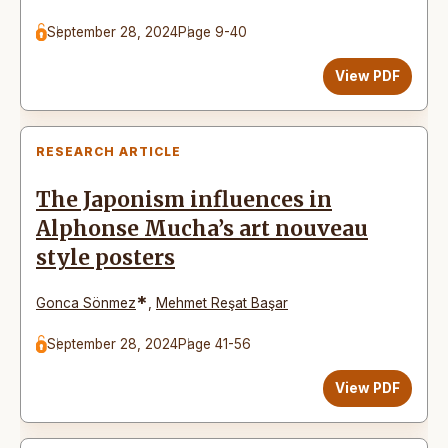
September 28, 2024
Page 9-40
View PDF
RESEARCH ARTICLE
The Japonism influences in
Alphonse Mucha’s art nouveau
style posters
*
Gonca Sönmez
,
Mehmet Reşat Başar
September 28, 2024
Page 41-56
View PDF