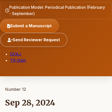
Publication Model: Periodical Publication (February
- September)
Submit a Manuscript
Send Reviewer Request
DOAJ
TR Dizin
Number 12
Sep 28, 2024