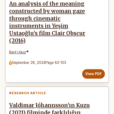
An analysis of the meaning
constructed by woman gaze
through cinematic
instruments in Yeşim
Ustaoğlu’s film Clair Obscur
(2016)
*
Beril Uğuz
September 28, 2024
Page 83-103
View PDF
RESEARCH ARTICLE
Valdimar Jóhannsson’ın Kuzu
(2021) filminde farklılığın