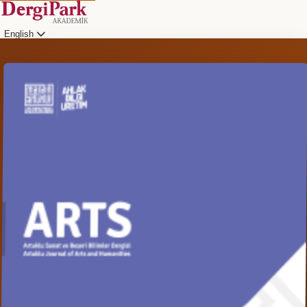
English