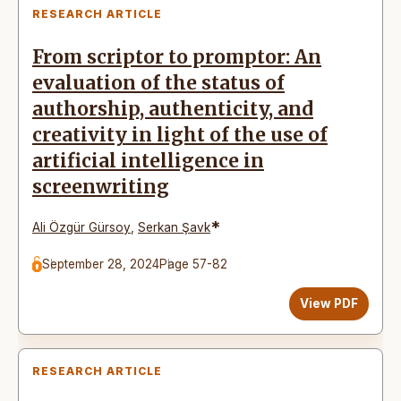
RESEARCH ARTICLE
From scriptor to promptor: An
evaluation of the status of
authorship, authenticity, and
creativity in light of the use of
artificial intelligence in
screenwriting
*
Ali Özgür Gürsoy
,
Serkan Şavk
September 28, 2024
Page 57-82
View PDF
RESEARCH ARTICLE