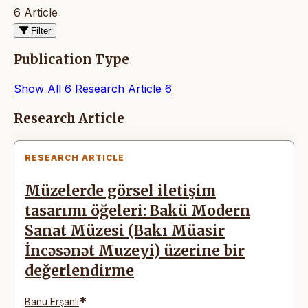
6 Article
Filter
Publication Type
Show All
6
Research Article
6
Articles
Research Article
RESEARCH ARTICLE
Müzelerde görsel iletişim
tasarımı öğeleri: Bakü Modern
Sanat Müzesi (Bakı Müasir
İncəsənət Muzeyi) üzerine bir
değerlendirme
*
Banu Erşanlı