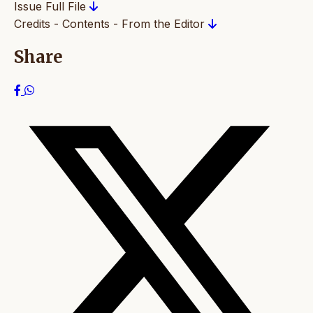
Issue Full File
Credits - Contents - From the Editor
Share