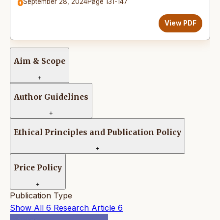
September 28, 2024
Page 131-147
View PDF
Aim & Scope
+
Author Guidelines
+
Ethical Principles and Publication Policy
+
Price Policy
+
Publication Type
Show All
6
Research Article
6