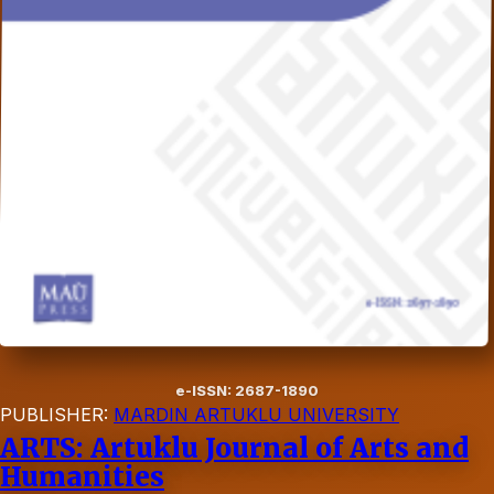
e-ISSN: 2687-1890
PUBLISHER:
MARDIN ARTUKLU UNIVERSITY
ARTS: Artuklu Journal of Arts and
Humanities