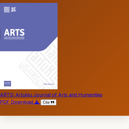
ARTS: Artuklu Journal of Arts and Humanities
PDF Download
Cite