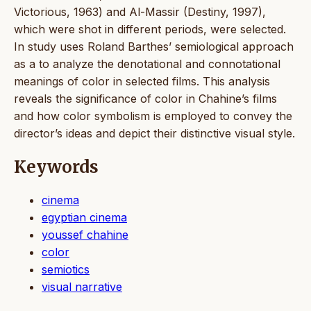
Victorious, 1963) and Al-Massir (Destiny, 1997),
which were shot in different periods, were selected.
In study uses Roland Barthes’ semiological approach
as a to analyze the denotational and connotational
meanings of color in selected films. This analysis
reveals the significance of color in Chahine’s films
and how color symbolism is employed to convey the
director’s ideas and depict their distinctive visual style.
Keywords
cinema
egyptian cinema
youssef chahine
color
semiotics
visual narrative