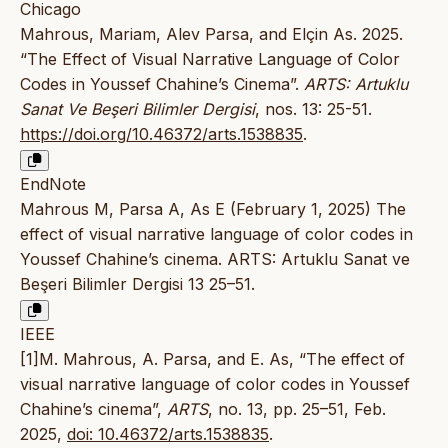
Chicago
Mahrous, Mariam, Alev Parsa, and Elçin As. 2025.
“The Effect of Visual Narrative Language of Color
Codes in Youssef Chahine’s Cinema”.
ARTS: Artuklu
Sanat Ve Beşeri Bilimler Dergisi
, nos. 13: 25-51.
https://doi.org/10.46372/arts.1538835
.
EndNote
Mahrous M, Parsa A, As E (February 1, 2025) The
effect of visual narrative language of color codes in
Youssef Chahine’s cinema. ARTS: Artuklu Sanat ve
Beşeri Bilimler Dergisi 13 25–51.
IEEE
[1]M. Mahrous, A. Parsa, and E. As, “The effect of
visual narrative language of color codes in Youssef
Chahine’s cinema”,
ARTS
, no. 13, pp. 25–51, Feb.
2025,
doi: 10.46372/arts.1538835
.