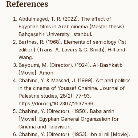
References
Abdulmaged, T. R. (2022). The effect of
Egyptian films in Arab cinema (Master thesis).
Bahçeşehir University, İstanbul.
Barthes, R. (1968). Elements of semiology (1st
edition) (Trans. A. Lavers & C. Smith). Hill and
Wang.
Bayoumi, M. (Director). (1924). Al-Bashkatib
[Movie]. Amon.
Chahine, Y. & Massad, J. (1999). Art and politics
in the cinema of Youssef Chahine. Journal of
Palestine studies, 28(2), 77-93.
https://doi.org/10.2307/2537936
Chahine, Y. (Director). (1950). Baba amin
[Movie]. Egyptian General Organization for
Cinema and Television.
Chahine, Y. (Director). (1953). Ibn el nil [Movie].