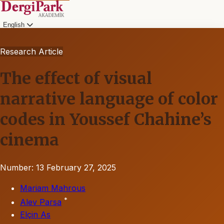
English
Research Article
The effect of visual
narrative language of color
codes in Youssef Chahine’s
cinema
Number: 13
February 27, 2025
Mariam Mahrous
*
Alev Parsa
Elçin As