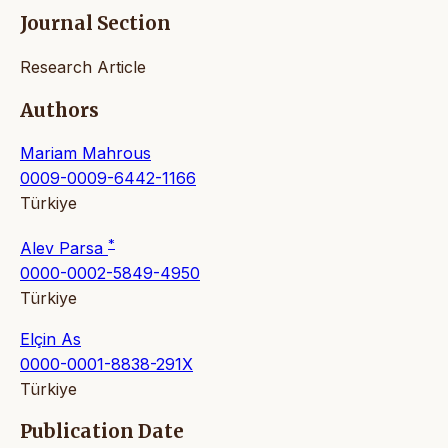
Journal Section
Research Article
Authors
Mariam Mahrous
0009-0009-6442-1166
Türkiye
*
Alev Parsa
0000-0002-5849-4950
Türkiye
Elçin As
0000-0001-8838-291X
Türkiye
Publication Date