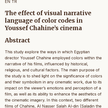
EN
TR
The effect of visual narrative
language of color codes in
Youssef Chahine’s cinema
Abstract
This study explore the ways in which Egyptian
director Youssef Chahine employed colors within the
narrative of his films, influenced by historical,
religious, and cultural factors. The main purpose of
the study is to shed light on the significance of colors
and their symbolism in any cinematic work, due to its
impact on the viewer’s emotions and perception of a
film, as well as its ability to enhance the aesthetics of
the cinematic imagery. In this context, two different
films of Chahine, Al Nasser Salah Al-din (Saladin the