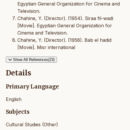
Egyptian General Organization for Cinema and
Television.
Chahine, Y. (Director). (1954). Siraa fil-wadi
[Movie]. Egyptian General Organization for
Cinema and Television.
Chahine, Y. (Director). (1958). Bab el hadid
[Movie]. Misr international
Show All References(23)
Details
Primary Language
English
Subjects
Cultural Studies (Other)