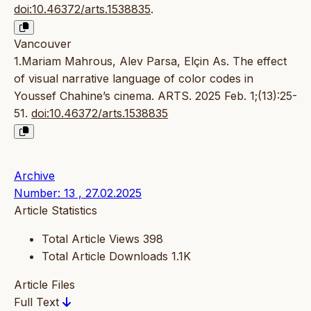
doi:10.46372/arts.1538835
.
Vancouver
1.Mariam Mahrous, Alev Parsa, Elçin As. The effect
of visual narrative language of color codes in
Youssef Chahine’s cinema. ARTS. 2025 Feb. 1;(13):25-
51.
doi:10.46372/arts.1538835
Archive
Number: 13 , 27.02.2025
Article Statistics
Total Article Views
398
Total Article Downloads
1.1K
Article Files
Full Text