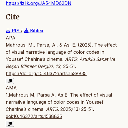
https://izlik.org/JA54MD62DN
Cite
RIS
/
Bibtex
APA
Mahrous, M., Parsa, A., & As, E. (2025). The effect
of visual narrative language of color codes in
Youssef Chahine’s cinema.
ARTS: Artuklu Sanat Ve
Beşeri Bilimler Dergisi
,
13
, 25-51.
https://doi.org/10.46372/arts.1538835
AMA
1.Mahrous M, Parsa A, As E. The effect of visual
narrative language of color codes in Youssef
Chahine’s cinema.
ARTS
. 2025;(13):25-51.
doi:10.46372/arts.1538835