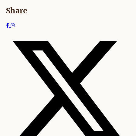
Share