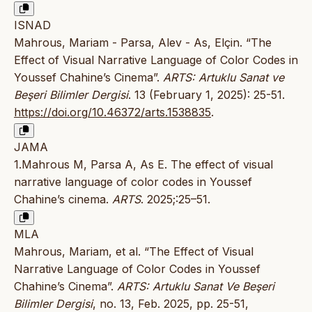
ISNAD
Mahrous, Mariam - Parsa, Alev - As, Elçin. “The
Effect of Visual Narrative Language of Color Codes in
Youssef Chahine’s Cinema”.
ARTS: Artuklu Sanat ve
Beşeri Bilimler Dergisi
. 13 (February 1, 2025): 25-51.
https://doi.org/10.46372/arts.1538835
.
JAMA
1.Mahrous M, Parsa A, As E. The effect of visual
narrative language of color codes in Youssef
Chahine’s cinema.
ARTS
. 2025;:25–51.
MLA
Mahrous, Mariam, et al. “The Effect of Visual
Narrative Language of Color Codes in Youssef
Chahine’s Cinema”.
ARTS: Artuklu Sanat Ve Beşeri
Bilimler Dergisi
, no. 13, Feb. 2025, pp. 25-51,