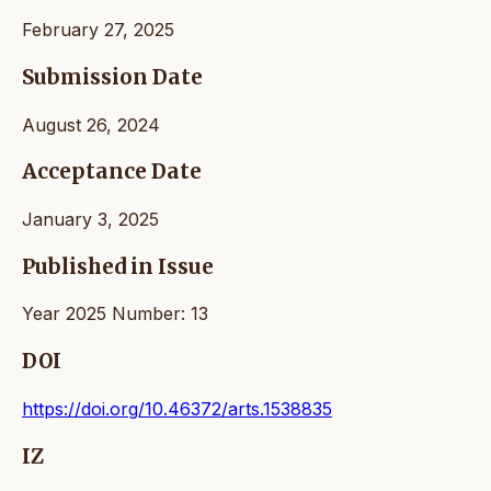
February 27, 2025
Submission Date
August 26, 2024
Acceptance Date
January 3, 2025
Published in Issue
Year 2025 Number: 13
DOI
https://doi.org/10.46372/arts.1538835
IZ