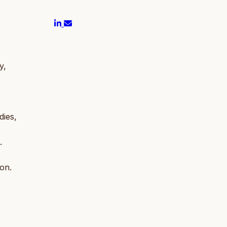
y,
dies,
.
ion.