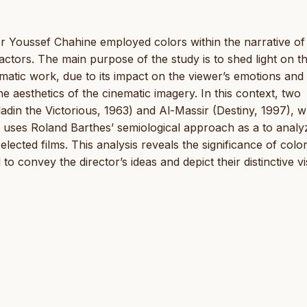
or Youssef Chahine employed colors within the narrative of 
 factors. The main purpose of the study is to shed light on t
ematic work, due to its impact on the viewer’s emotions and
the aesthetics of the cinematic imagery. In this context, two
ladin the Victorious, 1963) and Al-Massir (Destiny, 1997), 
dy uses Roland Barthes’ semiological approach as a to analy
ected films. This analysis reveals the significance of color
 convey the director’s ideas and depict their distinctive vi