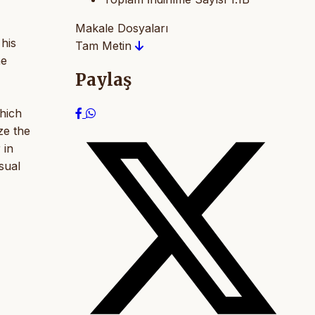
Makale Dosyaları
his
Tam Metin
he
Paylaş
which
ze the
 in
sual