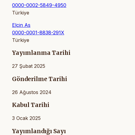
0000-0002-5849-4950
Türkiye
Elçin As
0000-0001-8838-291X
Türkiye
Yayımlanma Tarihi
27 Şubat 2025
Gönderilme Tarihi
26 Ağustos 2024
Kabul Tarihi
3 Ocak 2025
Yayımlandığı Sayı