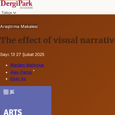
Türkçe
Araştırma Makalesi
The effect of visual narrati
Sayı: 13
27 Şubat 2025
Mariam Mahrous
*
Alev Parsa
Elçin As