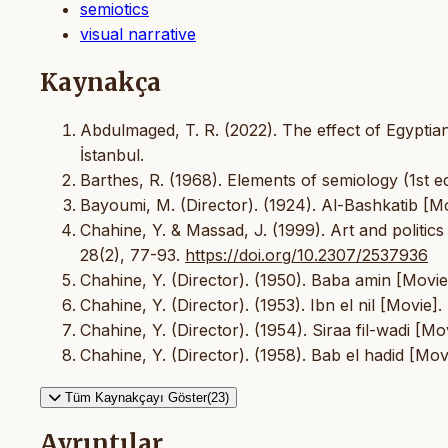
semiotics
visual narrative
Kaynakça
Abdulmaged, T. R. (2022). The effect of Egyptian
İstanbul.
Barthes, R. (1968). Elements of semiology (1st ed
Bayoumi, M. (Director). (1924). Al-Bashkatib [M
Chahine, Y. & Massad, J. (1999). Art and politic
28(2), 77-93.
https://doi.org/10.2307/2537936
Chahine, Y. (Director). (1950). Baba amin [Movie
Chahine, Y. (Director). (1953). Ibn el nil [Movie
Chahine, Y. (Director). (1954). Siraa fil-wadi [M
Chahine, Y. (Director). (1958). Bab el hadid [Movi
Tüm Kaynakçayı Göster(23)
Ayrıntılar