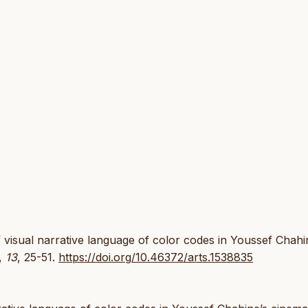
f visual narrative language of color codes in Youssef Chahi
,
13
, 25-51.
https://doi.org/10.46372/arts.1538835