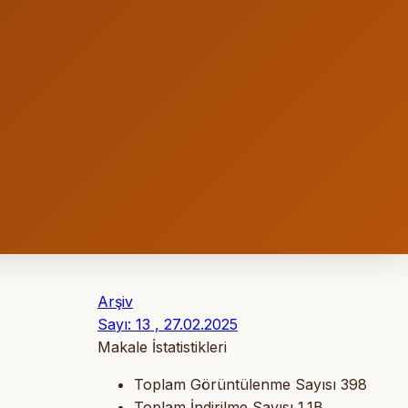
Arşiv
Sayı: 13 , 27.02.2025
Makale İstatistikleri
Toplam Görüntülenme Sayısı
398
Toplam İndirilme Sayısı
1.1B