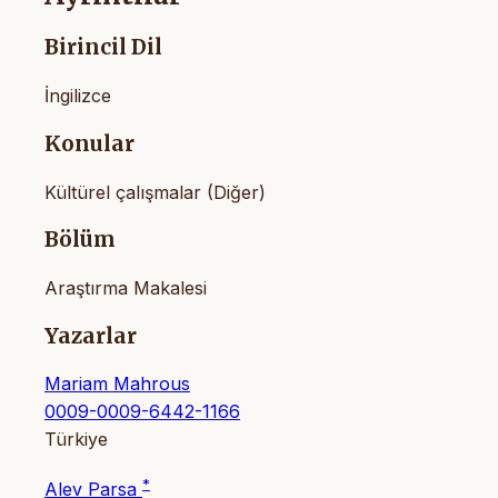
Birincil Dil
İngilizce
Konular
Kültürel çalışmalar (Diğer)
Bölüm
Araştırma Makalesi
Yazarlar
Mariam Mahrous
0009-0009-6442-1166
Türkiye
*
Alev Parsa