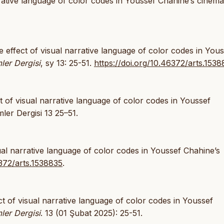
rative language of color codes in Youssef Chahine’s cinema
 effect of visual narrative language of color codes in Yous
ler Dergisi
, sy 13: 25-51.
https://doi.org/10.46372/arts.153
of visual narrative language of color codes in Youssef
ler Dergisi 13 25–51.
ual narrative language of color codes in Youssef Chahine’s
6372/arts.1538835
.
t of visual narrative language of color codes in Youssef
ler Dergisi
. 13 (01 Şubat 2025): 25-51.