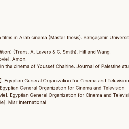
 films in Arab cinema (Master thesis). Bahçeşehir Universit
ition) (Trans. A. Lavers & C. Smith). Hill and Wang.
ovie]. Amon.
s in the cinema of Youssef Chahine. Journal of Palestine stu
]. Egyptian General Organization for Cinema and Television
]. Egyptian General Organization for Cinema and Television.
ovie]. Egyptian General Organization for Cinema and Televis
e]. Misr international