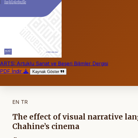
ARTS: Artuklu Sanat ve Beşeri Bilimler Dergisi
PDF İndir
Kaynak Göster
EN
TR
The effect of visual narrative la
Chahine’s cinema