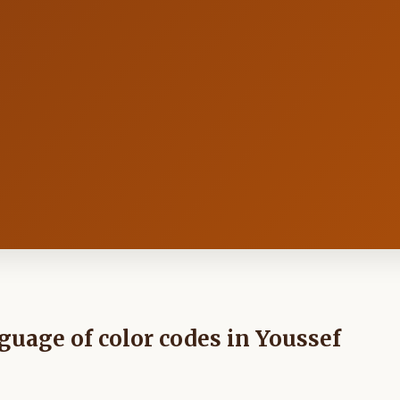
nguage of color codes in Youssef