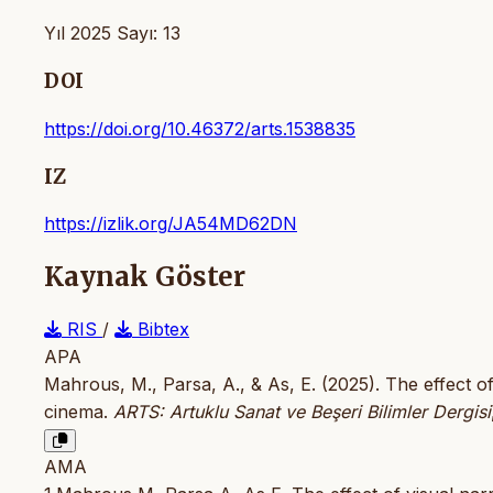
Yıl 2025 Sayı: 13
DOI
https://doi.org/10.46372/arts.1538835
IZ
https://izlik.org/JA54MD62DN
Kaynak Göster
RIS
/
Bibtex
APA
Mahrous, M., Parsa, A., & As, E. (2025). The effect o
cinema.
ARTS: Artuklu Sanat ve Beşeri Bilimler Dergisi
AMA