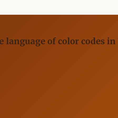
ve language of color codes i