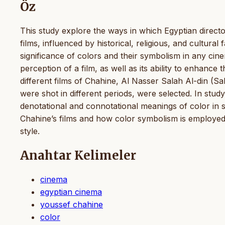
Öz
This study explore the ways in which Egyptian direct
films, influenced by historical, religious, and cultural
significance of colors and their symbolism in any cin
perception of a film, as well as its ability to enhance 
different films of Chahine, Al Nasser Salah Al-din (Sa
were shot in different periods, were selected. In stu
denotational and connotational meanings of color in sel
Chahine’s films and how color symbolism is employed to
style.
Anahtar Kelimeler
cinema
egyptian cinema
youssef chahine
color