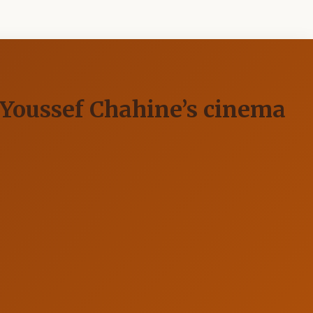
n Youssef Chahine’s cinema