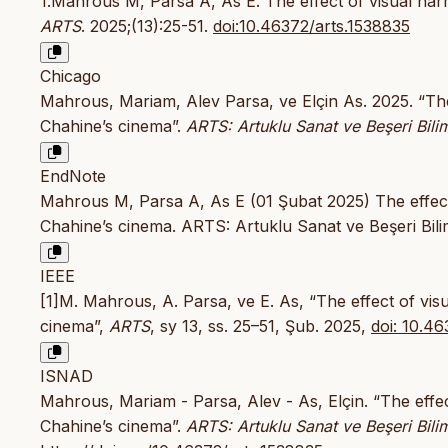
1.Mahrous M, Parsa A, As E. The effect of visual nar
ARTS
. 2025;(13):25-51.
doi:10.46372/arts.1538835
Chicago
Mahrous, Mariam, Alev Parsa, ve Elçin As. 2025. “The
Chahine’s cinema”.
ARTS: Artuklu Sanat ve Beşeri Bilim
EndNote
Mahrous M, Parsa A, As E (01 Şubat 2025) The effect 
Chahine’s cinema. ARTS: Artuklu Sanat ve Beşeri Bilim
IEEE
[1]M. Mahrous, A. Parsa, ve E. As, “The effect of vis
cinema”,
ARTS
, sy 13, ss. 25–51, Şub. 2025,
doi: 10.4
ISNAD
Mahrous, Mariam - Parsa, Alev - As, Elçin. “The effec
Chahine’s cinema”.
ARTS: Artuklu Sanat ve Beşeri Bilim