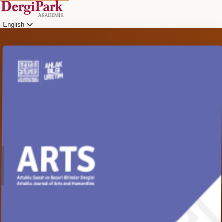
English