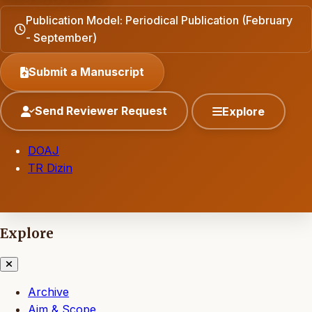
Publication Model: Periodical Publication (February
- September)
Submit a Manuscript
Send Reviewer Request
Explore
DOAJ
TR Dizin
Explore
Archive
Aim & Scope