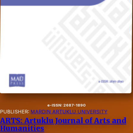
e-ISSN: 2687-1890
PUBLISHER:
MARDIN ARTUKLU UNIVERSITY
ARTS: Artuklu Journal of Arts and
Humanities