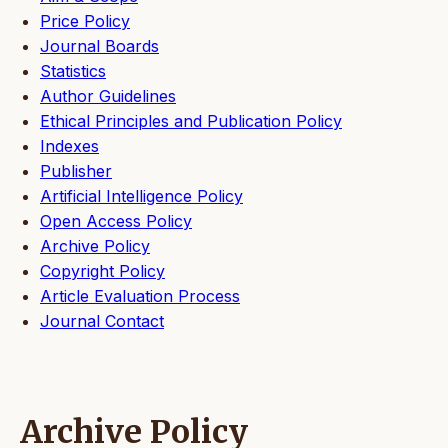
Price Policy
Journal Boards
Statistics
Author Guidelines
Ethical Principles and Publication Policy
Indexes
Publisher
Artificial Intelligence Policy
Open Access Policy
Archive Policy
Copyright Policy
Article Evaluation Process
Journal Contact
Archive Policy