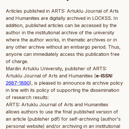
Articles published in ARTS: Artuklu Journal of Arts
and Humanities are digitally archived in LOCKSS. In
addition, published articles can be accessed by the
author in the institutional archive of the university
where the author works, in thematic archives or in
any other archive without an embargo period. Thus,
anyone can immediately access this publication free
of charge.
Mardin Artuklu University, publisher of ARTS:
Artuklu Journal of Arts and Humanities (
e-ISSN:
2687-1890
), is pleased to announce its archive policy
in line with its policy of supporting the dissemination
of research results:
ARTS: Artuklu Journal of Arts and Humanities
allows authors to use the final published version of
an article (publisher pdf) for self-archiving (author's
personal website) and/or archiving in an institutional