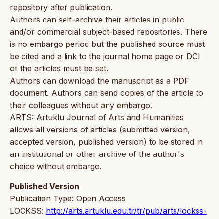
repository after publication.
Authors can self-archive their articles in public
and/or commercial subject-based repositories. There
is no embargo period but the published source must
be cited and a link to the journal home page or DOI
of the articles must be set.
Authors can download the manuscript as a PDF
document. Authors can send copies of the article to
their colleagues without any embargo.
ARTS: Artuklu Journal of Arts and Humanities
allows all versions of articles (submitted version,
accepted version, published version) to be stored in
an institutional or other archive of the author's
choice without embargo.
Published Version
Publication Type: Open Access
LOCKSS:
http://arts.artuklu.edu.tr/tr/pub/arts/lockss-