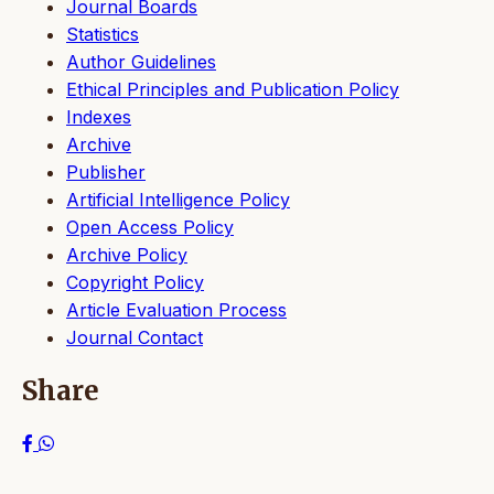
Journal Boards
Statistics
Author Guidelines
Ethical Principles and Publication Policy
Indexes
Archive
Publisher
Artificial Intelligence Policy
Open Access Policy
Archive Policy
Copyright Policy
Article Evaluation Process
Journal Contact
Share