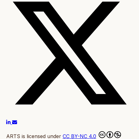
ARTS is licensed under
CC BY-NC 4.0