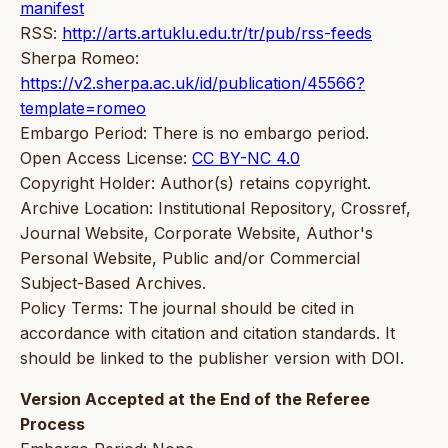
manifest
RSS:
http://arts.artuklu.edu.tr/tr/pub/rss-feeds
Sherpa Romeo:
https://v2.sherpa.ac.uk/id/publication/45566?
template=romeo
Embargo Period: There is no embargo period.
Open Access License:
CC BY-NC 4.0
Copyright Holder: Author(s) retains copyright.
Archive Location: Institutional Repository, Crossref,
Journal Website, Corporate Website, Author's
Personal Website, Public and/or Commercial
Subject-Based Archives.
Policy Terms: The journal should be cited in
accordance with citation and citation standards. It
should be linked to the publisher version with DOI.
Version Accepted at the End of the Referee
Process