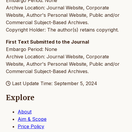
Embargo Period: None
Archive Location: Journal Website, Corporate
Website, Author's Personal Website, Public and/or
Commercial Subject-Based Archives.
Copyright Holder: The author(s) retains copyright.
First Text Submitted to the Journal
Embargo Period: None
Archive Location: Journal Website, Corporate
Website, Author's Personal Website, Public and/or
Commercial Subject-Based Archives.
Last Update Time: September 5, 2024
Explore
About
Aim & Scope
Price Policy