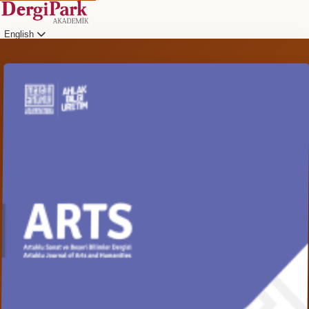
English