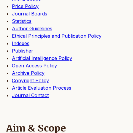
Price Policy
Journal Boards
Statistics
Author Guidelines
Ethical Principles and Publication Policy
Indexes
Publisher
Artificial Intelligence Policy
Open Access Policy
Archive Policy
Copyright Policy
Article Evaluation Process
Journal Contact
Aim & Scope