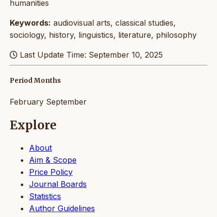
humanities
Keywords:
audiovisual arts, classical studies,
sociology, history, linguistics, literature, philosophy
Last Update Time: September 10, 2025
Period Months
February
September
Explore
About
Aim & Scope
Price Policy
Journal Boards
Statistics
Author Guidelines