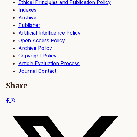
Ethical Principles and Publication Policy
Indexes
Archive
Publisher
Artificial Intelligence Policy
Open Access Policy
Archive Policy
Copyright Policy
Article Evaluation Process
Journal Contact
Share