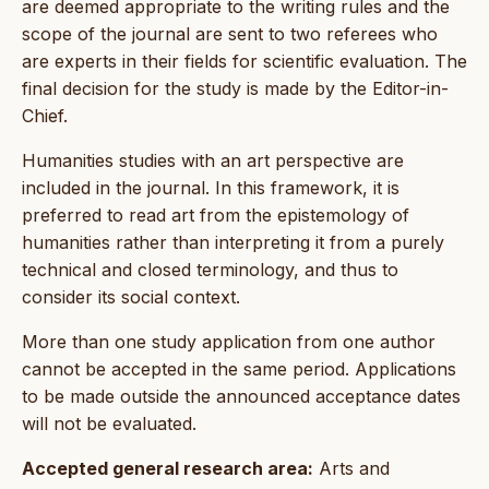
are deemed appropriate to the writing rules and the
scope of the journal are sent to two referees who
are experts in their fields for scientific evaluation. The
final decision for the study is made by the Editor-in-
Chief.
Humanities studies with an art perspective are
included in the journal. In this framework, it is
preferred to read art from the epistemology of
humanities rather than interpreting it from a purely
technical and closed terminology, and thus to
consider its social context.
More than one study application from one author
cannot be accepted in the same period. Applications
to be made outside the announced acceptance dates
will not be evaluated.
Accepted general research area:
Arts and