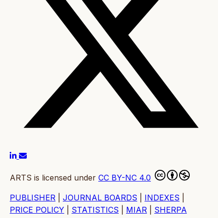
ARTS is licensed under
CC BY-NC 4.0
PUBLISHER
|
JOURNAL BOARDS
|
INDEXES
|
PRICE POLICY
|
STATISTICS
|
MIAR
|
SHERPA