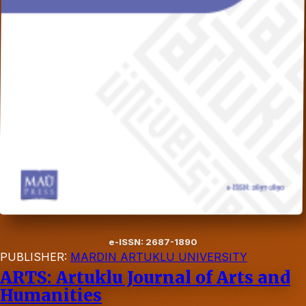
e-ISSN: 2687-1890
PUBLISHER:
MARDIN ARTUKLU UNIVERSITY
ARTS: Artuklu Journal of Arts and
Humanities