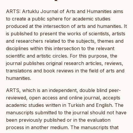
ARTS: Artuklu Journal of Arts and Humanities aims
to create a public sphere for academic studies
produced at the intersection of arts and humanities. It
is published to present the works of scientists, artists
and researchers related to the subjects, themes and
disciplines within this intersection to the relevant
scientific and artistic circles. For this purpose, the
journal publishes original research articles, reviews,
translations and book reviews in the field of arts and
humanities.
ARTS, which is an independent, double blind peer-
reviewed, open access and online journal, accepts
academic studies written in Turkish and English. The
manuscripts submitted to the journal should not have
been previously published or in the evaluation
process in another medium. The manuscripts that