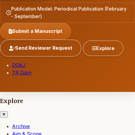
Publication Model: Periodical Publication (February
- September)
Submit a Manuscript
Send Reviewer Request
Explore
DOAJ
TR Dizin
Explore
Archive
Aim & Scope