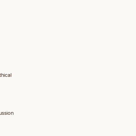
thical
cussion