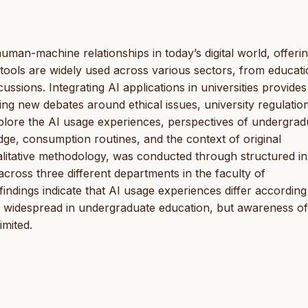
 human-machine relationships in today’s digital world, offer
 tools are widely used across various sectors, from educati
cussions. Integrating AI applications in universities provides
g new debates around ethical issues, university regulatio
xplore the AI usage experiences, perspectives of undergrad
edge, consumption routines, and the context of original
litative methodology, was conducted through structured in
cross three different departments in the faculty of
indings indicate that AI usage experiences differ according
 widespread in undergraduate education, but awareness of
imited.