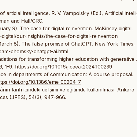
rticial intelligence. R. V. Yampolskiy (Ed.), Artificial intel
apman and Hall/CRC.
ary 9). The case for digital reinvention. McKinsey digital.
igital/our-insights/the-case-for-digital-reinvention
 March 8). The false promise of ChatGPT. New York Times.
oam-chomsky-chatgpt-ai.html
dations for transforming higher education with generative 
6, 1-9.
https://doi.org/10.1016/j.caeai.2024.100239
ligence in departments of communication: A course proposal.
ttps://doi.org/10.1386/eme_00204_7
nın tarih içindeki gelişimi ve eğitimde kullanılması. Ankara
ences (JFES), 54(3), 947-966.