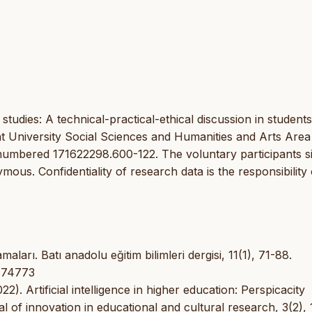
 studies: A technical-practical-ethical discussion in students
t University Social Sciences and Humanities and Arts Area
 numbered 171622298.600-122. The voluntary participants s
us. Confidentiality of research data is the responsibility 
ları. Batı anadolu eğitim bilimleri dergisi, 11(1), 71-88.
1174773
22). Artificial intelligence in higher education: Perspicacity
 of innovation in educational and cultural research, 3(2),