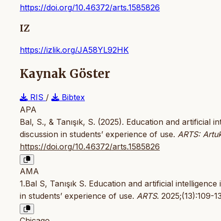
https://doi.org/10.46372/arts.1585826
IZ
https://izlik.org/JA58YL92HK
Kaynak Göster
RIS
/
Bibtex
APA
Bal, S., & Tanışık, S. (2025). Education and artificial 
discussion in students’ experience of use.
ARTS: Artuk
https://doi.org/10.46372/arts.1585826
AMA
1.Bal S, Tanışık S. Education and artificial intelligenc
in students’ experience of use.
ARTS
. 2025;(13):109-1
Chicago