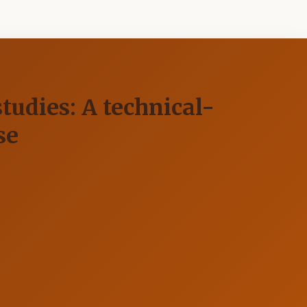
tudies: A technical-
se