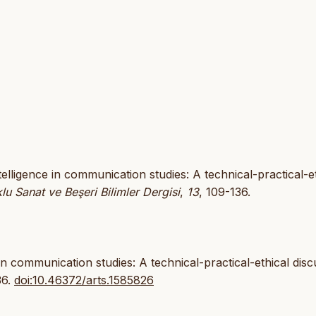
intelligence in communication studies: A technical-practical-e
lu Sanat ve Beşeri Bilimler Dergisi
,
13
, 109-136.
e in communication studies: A technical-practical-ethical dis
36.
doi:10.46372/arts.1585826