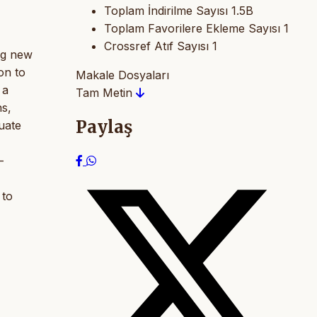
Toplam İndirilme Sayısı
1.5B
Toplam Favorilere Ekleme Sayısı
1
Crossref Atıf Sayısı
1
ing new
on to
Makale Dosyaları
 a
Tam Metin
ns,
Paylaş
uate
-
 to