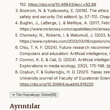
152.
https://doi.org/10.46843/jiecr.v3i2.88
Bostrom, N. & Yudkowsky, E. (2018). The ethics of a
safety and security (1st edition) (p. 57-70). Ch
Bughin, J., LaBerge, L. & Mellbye, A. (2017, Febru
https://www.mckinsey.com/capabilities/mckinsey-d
Chomsky, N., Roberts, I. & Watumull, J. (2023,
https://www.nytimes.com/2023/03/08/opinion/n
Chiu, T. K. F. (2024). Future research recommen
Computers and education: Artificial intelligence, 
Connor, K. E. & Cali, D. (2024). Artificial intel
Explorations in media ecology, 23(2), 175-198.
h
Coşkun, F. & Gülleroğlu, H. D. (2021). Yapay zekâ
University journal of Faculty of Eucational Sci
https://doi.org/10.30964/auebfd.916220
Tüm Kaynakçayı Göster(50)
Ayrıntılar