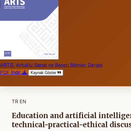
ARTS: Artuklu Sanat ve Beşeri Bilimler Dergisi
PDF İndir
Kaynak Göster
TR
EN
Education and artificial intelli
technical-practical-ethical discu