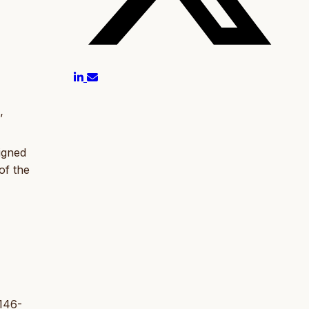
’
igned
of the
 146-