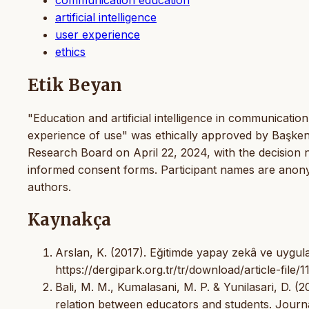
artificial intelligence
user experience
ethics
Etik Beyan
"Education and artificial intelligence in communication
experience of use" was ethically approved by Başken
Research Board on April 22, 2024, with the decision
informed consent forms. Participant names are anonymo
authors.
Kaynakça
Arslan, K. (2017). Eğitimde yapay zekâ ve uygulama
https://dergipark.org.tr/tr/download/article-file/
Bali, M. M., Kumalasani, M. P. & Yunilasari, D. (20
relation between educators and students. Journal