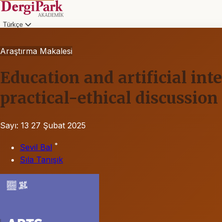
Türkçe
Araştırma Makalesi
Education and artificial int
practical-ethical discussion
Sayı: 13
27 Şubat 2025
*
Sevil Bal
Sıla Tanışık