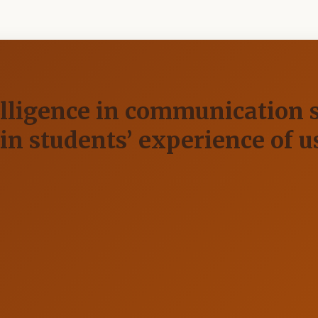
elligence in communication s
 in students’ experience of u