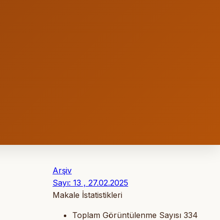
Arşiv
Sayı: 13 , 27.02.2025
Makale İstatistikleri
Toplam Görüntülenme Sayısı
334