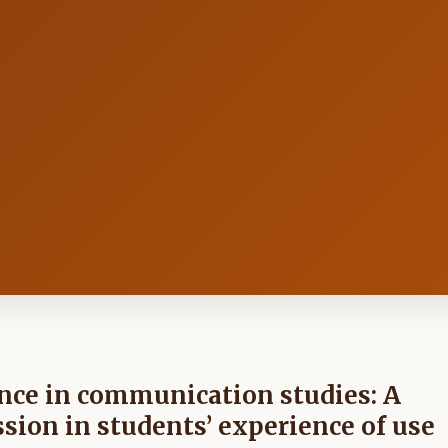
gence in communication studies: A
ssion in students’ experience of use