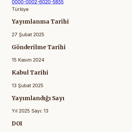
0000-0002-6020-5855
Türkiye
Yayımlanma Tarihi
27 Şubat 2025
Gönderilme Tarihi
15 Kasım 2024
Kabul Tarihi
13 Şubat 2025
Yayımlandığı Sayı
Yıl 2025 Sayı: 13
DOI