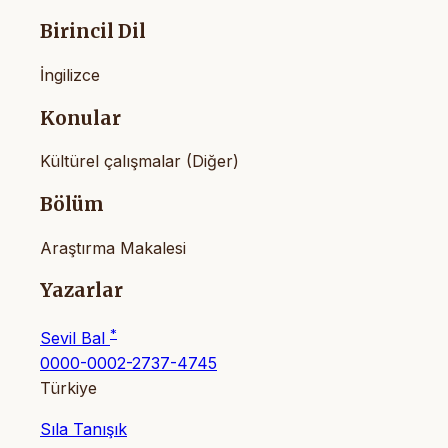
Birincil Dil
İngilizce
Konular
Kültürel çalışmalar (Diğer)
Bölüm
Araştırma Makalesi
Yazarlar
*
Sevil Bal
0000-0002-2737-4745
Türkiye
Sıla Tanışık