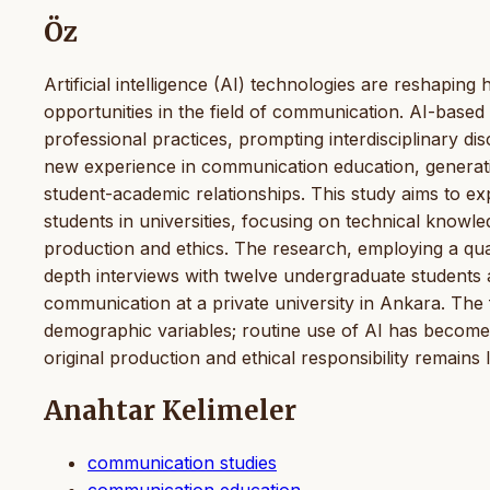
Öz
Artificial intelligence (AI) technologies are reshaping
opportunities in the field of communication. AI-based
professional practices, prompting interdisciplinary dis
new experience in communication education, generatin
student-academic relationships. This study aims to e
students in universities, focusing on technical knowl
production and ethics. The research, employing a qua
depth interviews with twelve undergraduate students a
communication at a private university in Ankara. The f
demographic variables; routine use of AI has become
original production and ethical responsibility remains l
Anahtar Kelimeler
communication studies
communication education